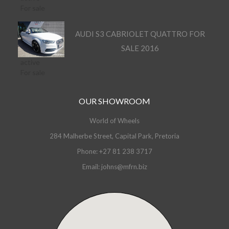
For sale
AUDI S3 CABRIOLET QUATTRO FOR
SALE 2016
active
For sale
OUR SHOWROOM
World of Wheels
284 Malherbe Street, Capital Park, Pretoria
Phone: +27 81 238 3717
Email: johns@mfrn.biz