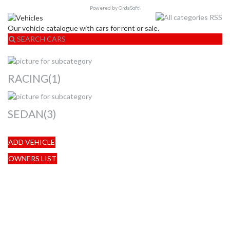
Powered by OrdaSoft!
Our vehicle catalogue with cars for rent or sale.
SEARCH CARS
RACING(1)
SEDAN(3)