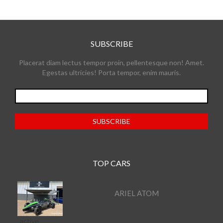
SUBSCRIBE
Placerat diam lectus tempor proin, pellentesque non! Amet.
Egestas ultricies! Porta tempor, enim mauris.
TOP CARS
ARIEL ATOM
active