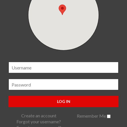
LOG IN
Create an account
Remember Me
Forgot your username?