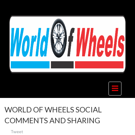
WORLD OF WHEELS SOCIAL
COMMENTS AND SHARING
Tweet